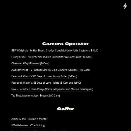
Camera Operator
ESPN Originals - In Her Shoes, Charlyn Corral (LA Unit/ Katia Castorena B-Roll)
Funny or Die - Amy Poehler and Ike Barinholtz Play Guess Who? (B-Cam)
Chevrolet #DayItForward (B-Cam)
Awesomeness TV - Dream Date w/ Cloe Couture (Season 1) (B-Cam)
Facebook Watch’s 365 Days of Love - Jimmy Butler (B-Cam)
Facebook Watch’s 365 Days of Love - Islote
(B-Cam and 1stAC)
Nike - Formthep Chao Phraya (Camera Operator and Motion Timelapses)
Tap That Awesome App - Season 2 (C-Cam)
Gaffer
Aimee Mann - Suicide is Murder
IKEA Halloween - The Shining