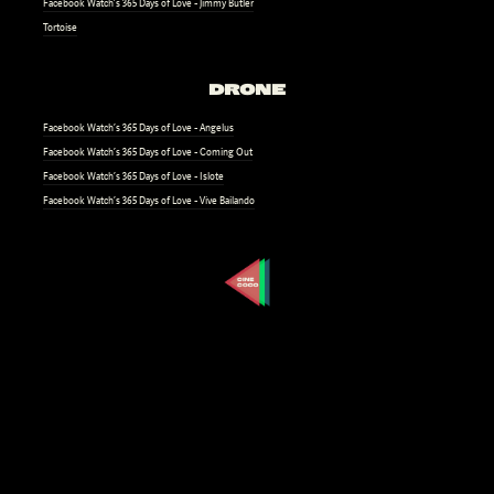
Facebook Watch’s 365 Days of Love - Jimmy Butler
Tortoise
DRONE
Facebook Watch’s 365 Days of Love - Angelus
Facebook Watch’s 365 Days of Love - Coming Out
Facebook Watch’s 365 Days of Love - Islote
Facebook Watch’s 365 Days of Love - Vive Bailando